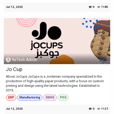
Jul 12, 2025
0
1185
ReTech Admin
Jo Cup
About JoCups JoCups is a Jordanian company specialized in the
production of high-quality paper products, with a focus on custom
printing and design using the latest technologies. Established in
2019, ...
ERP
Manufacturing
ODOO
POS
Jul 12, 2025
0
1127