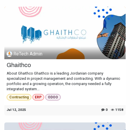
ReTech Admin
Ghaithco
About Ghaithco Ghaithco is a leading Jordanian company
specialized in project management and contracting. With a dynamic
portfolio and a growing operation, the company needed a fully
integrated system...
Contracting
ERP
ODOO
Jul 12, 2025
0
1158