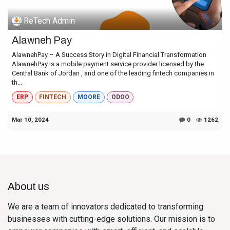
ReTech Admin
Alawneh Pay
AlawnehPay – A Success Story in Digital Financial Transformation
AlawnehPay is a mobile payment service provider licensed by the
Central Bank of Jordan , and one of the leading fintech companies in
th...
ERP
FINTECH
MOORE
ODOO
Mar 10, 2024
0
1262
About us
We are a team of innovators dedicated to transforming
businesses with cutting-edge solutions. Our mission is to