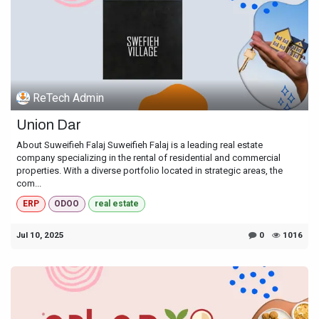
ReTech Admin
Union Dar
About Suweifieh Falaj Suweifieh Falaj is a leading real estate
company specializing in the rental of residential and commercial
properties. With a diverse portfolio located in strategic areas, the
com...
ERP
ODOO
real estate
Jul 10, 2025
0
1016