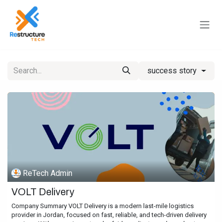
Skip to Content
success story
ReTech Admin
VOLT Delivery
Company Summary VOLT Delivery is a modern last-mile logistics
provider in Jordan, focused on fast, reliable, and tech-driven delivery