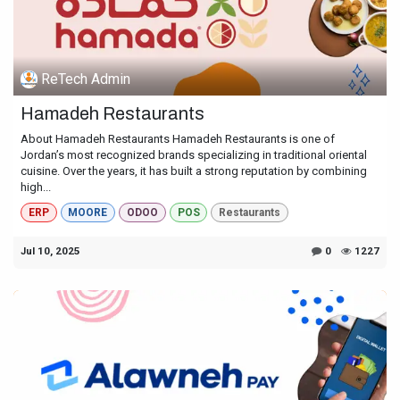
ReTech Admin
Hamadeh Restaurants
About Hamadeh Restaurants Hamadeh Restaurants is one of
Jordan’s most recognized brands specializing in traditional oriental
cuisine. Over the years, it has built a strong reputation by combining
high...
ERP
MOORE
ODOO
POS
Restaurants
Jul 10, 2025
0
1227