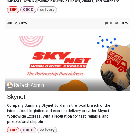
services. With a growing network of riders, clients, and merchant ...
ERP
ODOO
delivery
Jul 12, 2025
0
1075
ReTech Admin
Skynet
Company Summary Skynet Jordan is the local branch of the
international logistics and express delivery provider, Skynet
Worldwide Express. With a reputation for fast, reliable, and
professional shippin...
ERP
ODOO
delivery