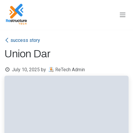
Skip to Content
success story
Union Dar
July 10, 2025
by
ReTech Admin