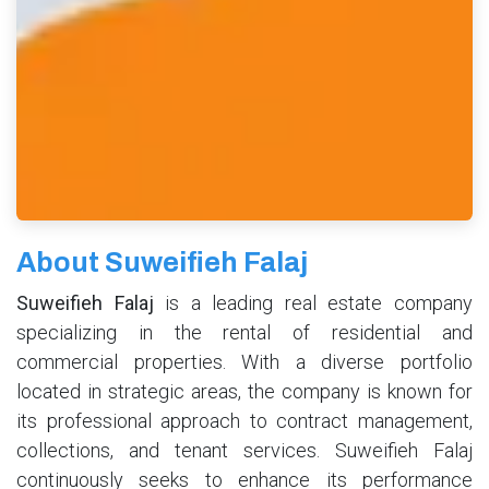
About Suweifieh Falaj
Suweifieh Falaj
is a leading real estate company
specializing in the rental of residential and
commercial properties. With a diverse portfolio
located in strategic areas, the company is known for
its professional approach to contract management,
collections, and tenant services. Suweifieh Falaj
continuously seeks to enhance its performance