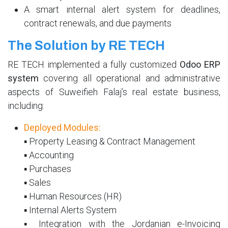
A smart internal alert system for deadlines,
contract renewals, and due payments
The Solution by RE TECH
RE TECH implemented a fully customized
Odoo ERP
system
covering all operational and administrative
aspects of Suweifieh Falaj’s real estate business,
including:
Deployed Modules:
▪ Property Leasing & Contract Management
▪ Accounting
▪ Purchases
▪ Sales
▪ Human Resources (HR)
▪ Internal Alerts System
▪ Integration with the Jordanian e-Invoicing