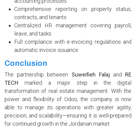
accounting processes
Comprehensive reporting on property status,
contracts, and tenants
Centralized HR management covering payroll,
leave, and tasks
Full compliance with e-invoicing regulations and
automatic invoice issuance
Conclusion
The partnership between
Suweifieh Falaj
and
RE
TECH
marked a major step in the digital
transformation of real estate management. With the
power and flexibility of Odoo, the company is now
able to manage its operations with greater agility,
precision, and scalability—ensuring it is well-prepared
for continued growth in the Jordanian market.