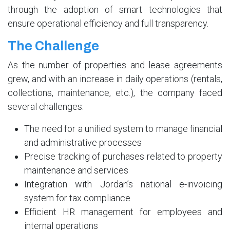
through the adoption of smart technologies that
ensure operational efficiency and full transparency.
The Challenge
As the number of properties and lease agreements
grew, and with an increase in daily operations (rentals,
collections, maintenance, etc.), the company faced
several challenges:
The need for a unified system to manage financial
and administrative processes
Precise tracking of purchases related to property
maintenance and services
Integration with Jordan’s national e-invoicing
system for tax compliance
Efficient HR management for employees and
internal operations