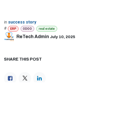
in
success story
#
ERP
ODOO
real estate
ReTech Admin
July 10, 2025
SHARE THIS POST
TAGS