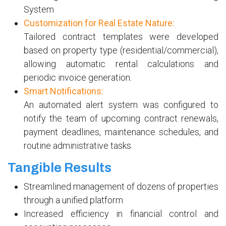
System
Customization for Real Estate Nature:
Tailored contract templates were developed
based on property type (residential/commercial),
allowing automatic rental calculations and
periodic invoice generation.
Smart Notifications:
An automated alert system was configured to
notify the team of upcoming contract renewals,
payment deadlines, maintenance schedules, and
routine administrative tasks.
Tangible Results
Streamlined management of dozens of properties
through a unified platform
Increased efficiency in financial control and