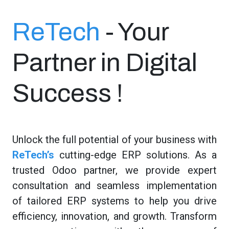
ReTech
-
Your
Partner in Digital
Success !
Unlock the full potential of your business with
ReTech’s
cutting-edge ERP solutions. As a
trusted Odoo partner, we provide expert
consultation and seamless implementation
of tailored ERP systems to help you drive
efficiency, innovation, and growth. Transform