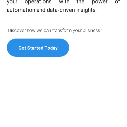
your operations with the power of
automation and data-driven insights.
"Discover how we can transform your business."
Get Started Today