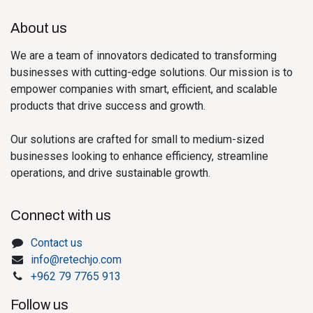
About us
We are a team of innovators dedicated to transforming
businesses with cutting-edge solutions. Our mission is to
empower companies with smart, efficient, and scalable
products that drive success and growth.
Our solutions are crafted for small to medium-sized
businesses looking to enhance efficiency, streamline
operations, and drive sustainable growth.
Connect with us
Contact us
info@retechjo.com
+962 79 7765 913
Follow us