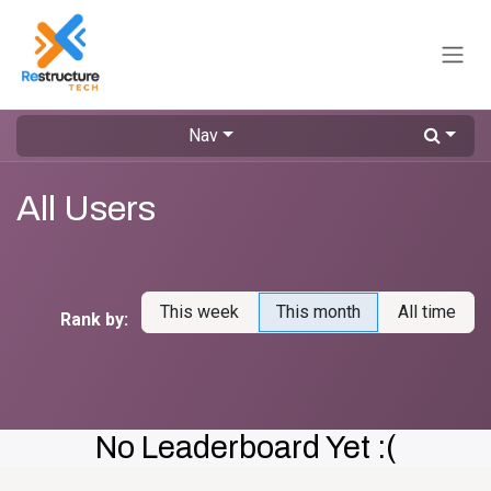
Skip to Content
Nav
All Users
This week
This month
All time
Rank by:
No Leaderboard Yet :(