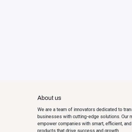
About us
We are a team of innovators dedicated to tra
businesses with cutting-edge solutions. Our m
empower companies with smart, efficient, and
products that drive success and growth.