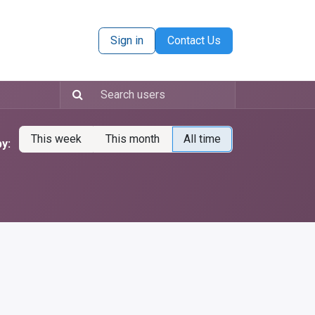
Sign in
Contact Us
This week
This month
All time
y: