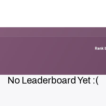
elp
Blog
Courses
سياسات والخصوصية
Rank b
No Leaderboard Yet :(