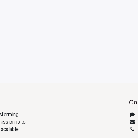
Con
nsforming
ission is to
 scalable