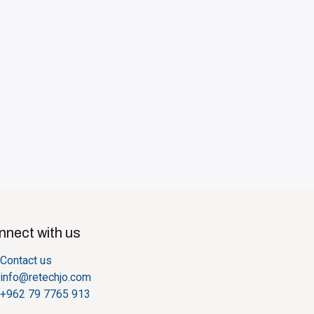
nect with us
Contact us
info@retechjo.com
+962 79 7765 913