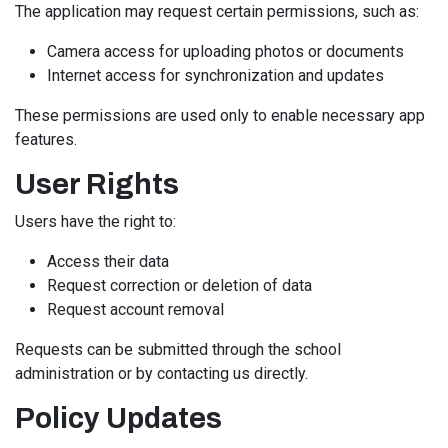
The application may request certain permissions, such as:
Camera access for uploading photos or documents
Internet access for synchronization and updates
These permissions are used only to enable necessary app
features.
User Rights
Users have the right to:
Access their data
Request correction or deletion of data
Request account removal
Requests can be submitted through the school
administration or by contacting us directly.
Policy Updates