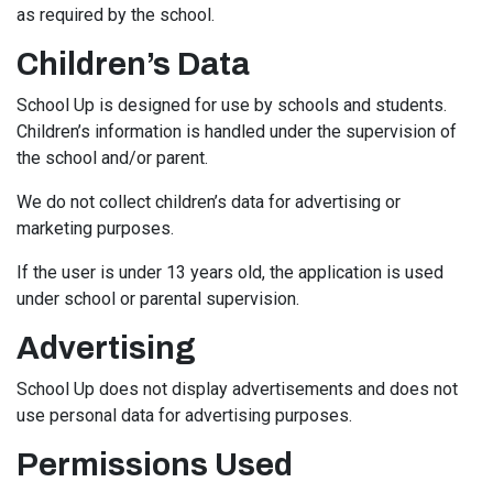
as required by the school.
Children’s Data
School Up is designed for use by schools and students.
Children’s information is handled under the supervision of
the school and/or parent.
We do not collect children’s data for advertising or
marketing purposes.
If the user is under 13 years old, the application is used
under school or parental supervision.
Advertising
School Up does not display advertisements and does not
use personal data for advertising purposes.
Permissions Used