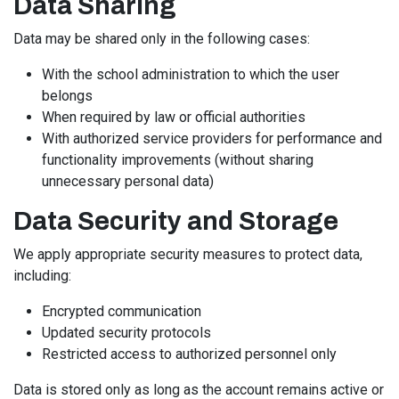
Data Sharing
Data may be shared only in the following cases:
With the school administration to which the user
belongs
When required by law or official authorities
With authorized service providers for performance and
functionality improvements (without sharing
unnecessary personal data)
Data Security and Storage
We apply appropriate security measures to protect data,
including:
Encrypted communication
Updated security protocols
Restricted access to authorized personnel only
Data is stored only as long as the account remains active or