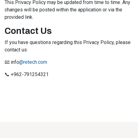
This Privacy Policy may be updated from time to time. Any
changes will be posted within the application or via the
provided link.
Contact Us
If you have questions regarding this Privacy Policy, please
contact us:
📧 info
@retech.com
📞 +962-791254321