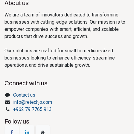
About us
We are a team of innovators dedicated to transforming
businesses with cutting-edge solutions. Our mission is to
empower companies with smart, efficient, and scalable
products that drive success and growth.
Our solutions are crafted for small to medium-sized
businesses looking to enhance efficiency, streamline
operations, and drive sustainable growth.
Connect with us
Contact us
info@retechjo.com
+962 79 7765 913
Follow us