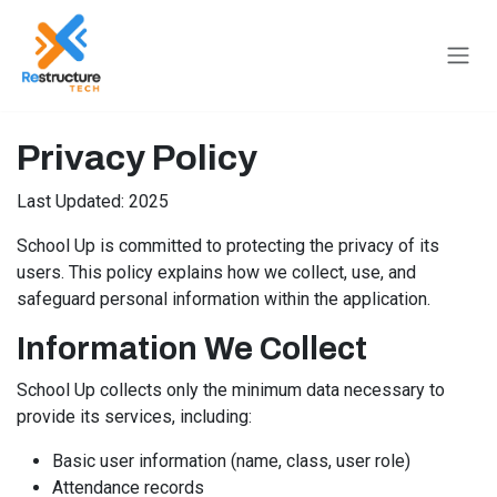
Skip to Content
Privacy Policy
Last Updated: 2025
School Up is committed to protecting the privacy of its
users. This policy explains how we collect, use, and
safeguard personal information within the application.
Information We Collect
School Up collects only the minimum data necessary to
provide its services, including:
Basic user information (name, class, user role)
Attendance records