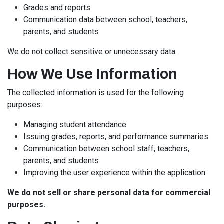
Grades and reports
Communication data between school, teachers,
parents, and students
We do not collect sensitive or unnecessary data.
How We Use Information
The collected information is used for the following
purposes:
Managing student attendance
Issuing grades, reports, and performance summaries
Communication between school staff, teachers,
parents, and students
Improving the user experience within the application
We do not sell or share personal data for commercial
purposes.